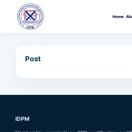
Home
Ab
Post
IDPM