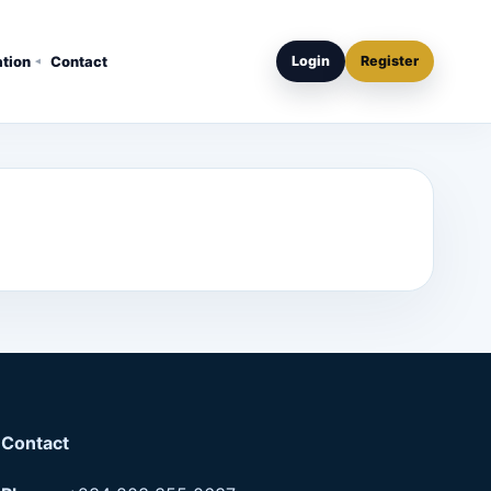
ation
Contact
Login
Register
Contact