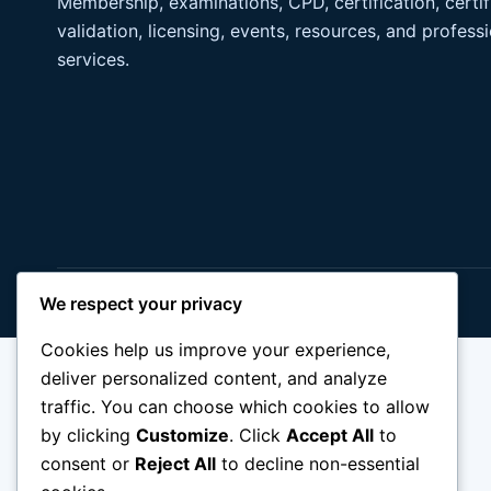
Membership, examinations, CPD, certification, certif
validation, licensing, events, resources, and profess
services.
© 2026 IDPM. All rights reserved.
We respect your privacy
Cookies help us improve your experience,
deliver personalized content, and analyze
traffic. You can choose which cookies to allow
by clicking
Customize
. Click
Accept All
to
consent or
Reject All
to decline non-essential