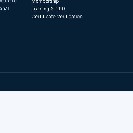
icate re-
Membership
ional
Training & CPD
Certificate Verification