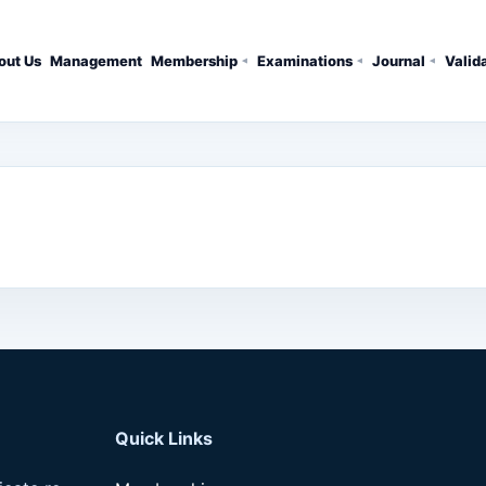
out Us
Management
Membership
Examinations
Journal
Valid
Quick Links