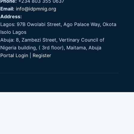
Phone:
+234 803 355 0637
Email:
info@idpmnig.org
Address:
Lagos: 97B Owolabi Street, Ago Palace Way, Okota
Isolo Lagos
Abuja: 8, Zambezi Street, Vertinary Council of
Nigeria building, ( 3rd floor), Maitama, Abuja
Portal Login
|
Register