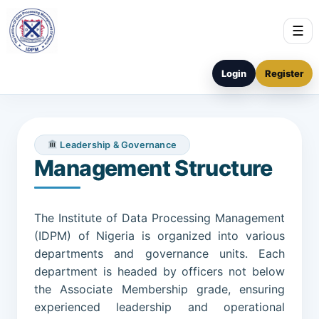
☰
Login
Register
Leadership & Governance
Management Structure
The Institute of Data Processing Management
(IDPM) of Nigeria is organized into various
departments and governance units. Each
department is headed by officers not below
the Associate Membership grade, ensuring
experienced leadership and operational