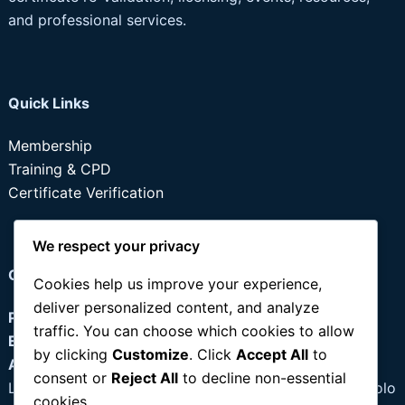
and professional services.
Quick Links
Membership
Training & CPD
Certificate Verification
We respect your privacy
Contact
Cookies help us improve your experience,
deliver personalized content, and analyze
Phone:
+234 803 355 0637
traffic. You can choose which cookies to allow
Email:
info@idpmnig.org
by clicking
Customize
. Click
Accept All
to
Address:
consent or
Reject All
to decline non-essential
Lagos: 97B Owolabi Street, Ago Palace Way, Okota Isolo
cookies.