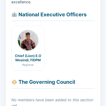
excellence.
National Executive Officers
Chief (Lion) E.O
Mosindi, FIDPM
Registrar
The Governing Council
No members have been added to this section
yet.