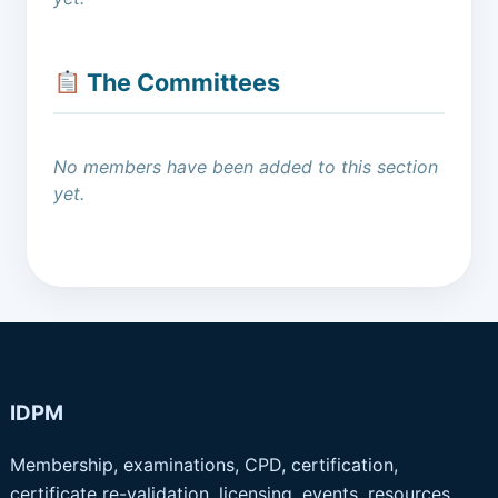
The Committees
No members have been added to this section
yet.
IDPM
Membership, examinations, CPD, certification,
certificate re-validation, licensing, events, resources,