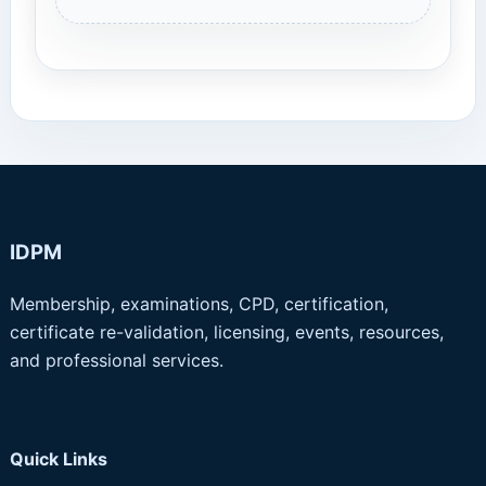
IDPM
Membership, examinations, CPD, certification,
certificate re-validation, licensing, events, resources,
and professional services.
Quick Links