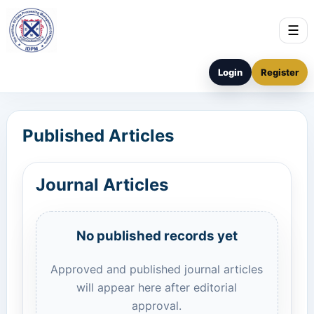
☰
Login
Register
Published Articles
Journal Articles
No published records yet
Approved and published journal articles
will appear here after editorial
approval.