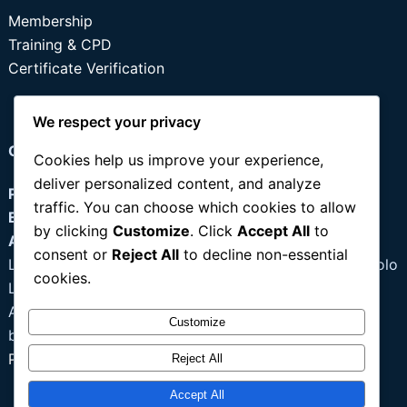
Membership
Training & CPD
Certificate Verification
We respect your privacy
Contact
Cookies help us improve your experience,
deliver personalized content, and analyze
Phone:
+234 803 355 0637
traffic. You can choose which cookies to allow
Email:
info@idpmnig.org
by clicking
Customize
. Click
Accept All
to
Address:
consent or
Reject All
to decline non-essential
Lagos: 97B Owolabi Street, Ago Palace Way, Okota Isolo
cookies.
Lagos
Abuja: 8, Zambezi Street, Vertinary Council of Nigeria
Customize
building, ( 3rd floor), Maitama, Abuja
Portal Login
|
Register
Reject All
Accept All